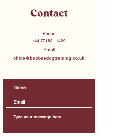
Contact
Phone
+44 77182 11420
Email
chloe@bubbasdogtraining.co.uk
Merseyside & Surrounding Areas