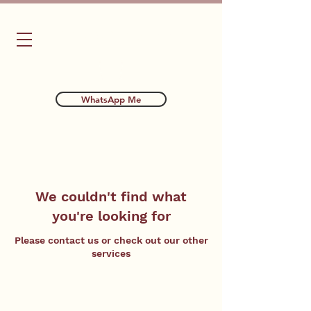
Bubba's Dog Training
WhatsApp Me
We couldn't find what
you're looking for
Please contact us or check out our other
services