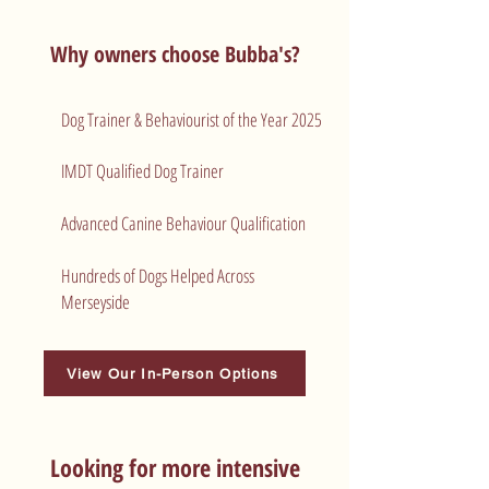
Why owners choose Bubba's?
Dog Trainer & Behaviourist of the Year 2025
​IMDT Qualified Dog Trainer
Advanced Canine Behaviour Qualification
Hundreds of Dogs Helped Across
Merseyside
View Our In-Person Options
Looking for more intensive