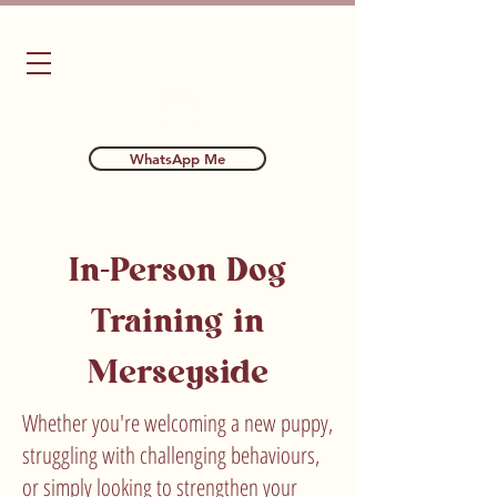
Bubba's Dog Training
WhatsApp Me
In-Person Dog
Training in
Merseyside
Whether you're welcoming a new puppy,
struggling with challenging behaviours,
or simply looking to strengthen your