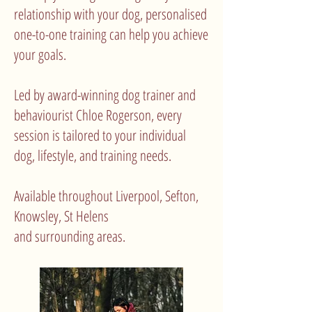
relationship with your dog, personalised
one-to-one training can help you achieve
your goals.
Led by award-winning dog trainer and
behaviourist Chloe Rogerson, every
session is tailored to your individual
dog, lifestyle, and training needs.
Available throughout Liverpool, Sefton,
Knowsley, St Helens
and surrounding areas.