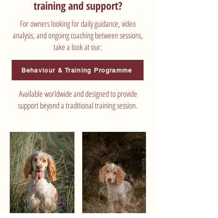
training and support?
For owners looking for daily guidance, video
analysis, and ongoing coaching between sessions,
take a look at our:
Behaviour & Training Programme
Available worldwide and designed to provide
support beyond a traditional training session.