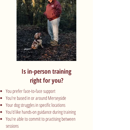
Is in-person training
right for you?
You prefer face-to-face support
You're based in or around Merseyside
Your dog struggles in specific locations
You'd like hands-on guidance during training
You're able to commit to practising between
sessions