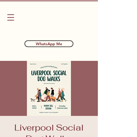
Bubba's Dog Training
WhatsApp Me
Liverpool Social