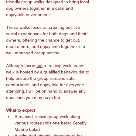
friendly group walks designed to bring local 
dog owners together in a calm and 
enjoyable environment.
These walks focus on creating positive 
social experiences for both dogs and their 
owners, offering the chance to get out, 
meet others, and enjoy time together in a 
well-managed group setting.
Although this is 
not
 a training walk, each 
walk is hosted by a qualified behaviourist to 
help ensure the group remains safe, 
comfortable, and enjoyable for everyone 
attending. I will be on hand to answer any 
questions you may have too. 
What to expect
A relaxed, social group walk along 
various routes (this one being Crosby 
Marine Lake)
A calm and friendly atmosphere for 