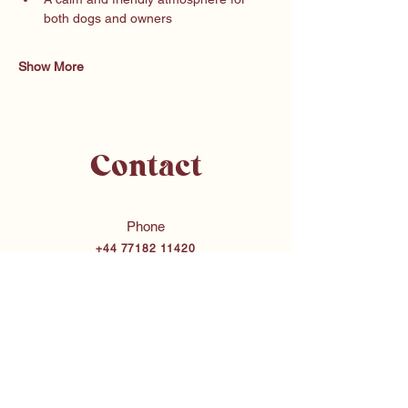
both dogs and owners
Show More
Contact
Phone
+44 77182 11420
Email
chloe@bubbasdogtraining.co.uk
Merseyside & Surrounding Areas