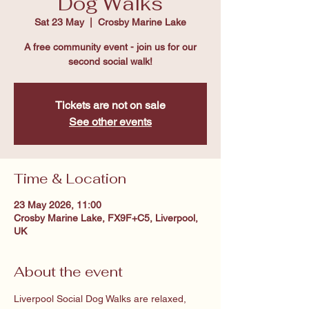
Dog Walks
Sat 23 May
  |  
Crosby Marine Lake
A free community event - join us for our
second social walk!
Tickets are not on sale
See other events
Time & Location
23 May 2026, 11:00
Crosby Marine Lake, FX9F+C5, Liverpool,
UK
About the event
Liverpool Social Dog Walks are relaxed, 