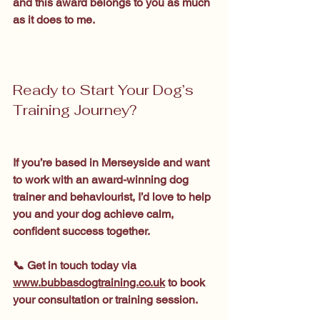
and this award belongs to you as much 
as it does to me.
Ready to Start Your Dog’s 
Training Journey?
If you’re based in Merseyside and want 
to work with an award-winning dog 
trainer and behaviourist, I’d love to help 
you and your dog achieve calm, 
confident success together.
📞 Get in touch today via 
www.bubbasdogtraining.co.uk
 to book 
your consultation or training session.