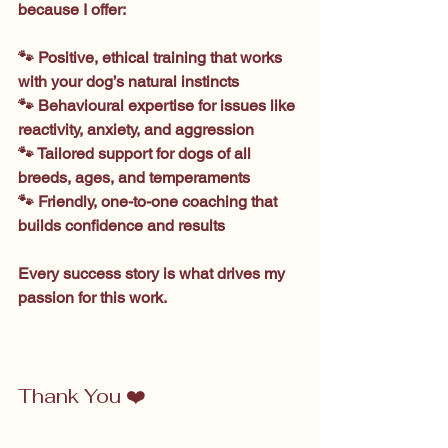
because I offer:
🐾 Positive, ethical training that works 
with your dog’s natural instincts
🐾 Behavioural expertise for issues like 
reactivity, anxiety, and aggression
🐾 Tailored support for dogs of all 
breeds, ages, and temperaments
🐾 Friendly, one-to-one coaching that 
builds confidence and results
Every success story is what drives my 
passion for this work.
Thank You ❤️