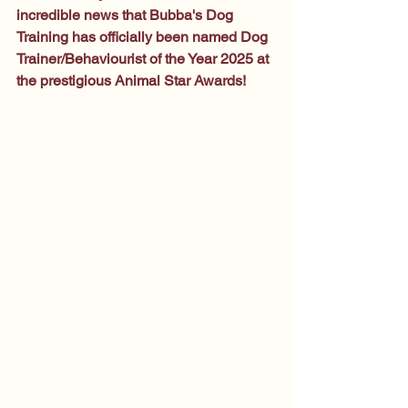
incredible news that Bubba's Dog 
Training has officially been named Dog 
Trainer/Behaviourist of the Year 2025 at 
the prestigious Animal Star Awards!