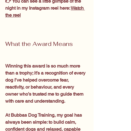
👉 You can see a little glimpse of the 
night in my Instagram reel here: 
Watch 
the reel
What the Award Means
Winning this award is so much more 
than a trophy; it’s a recognition of every 
dog I’ve helped overcome fear, 
reactivity, or behaviour, and every 
owner who’s trusted me to guide them 
with care and understanding.
At Bubbas Dog Training, my goal has 
always been simple: to build calm, 
confident dogs and relaxed, capable 