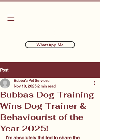
Bubba's Dog Training
WhatsApp Me
Post
Bubba’s Pet Services
Nov 10, 2025
2 min read
Bubbas Dog Training
Wins Dog Trainer &
Behaviourist of the
Year 2025!
I’m absolutely thrilled to share the 