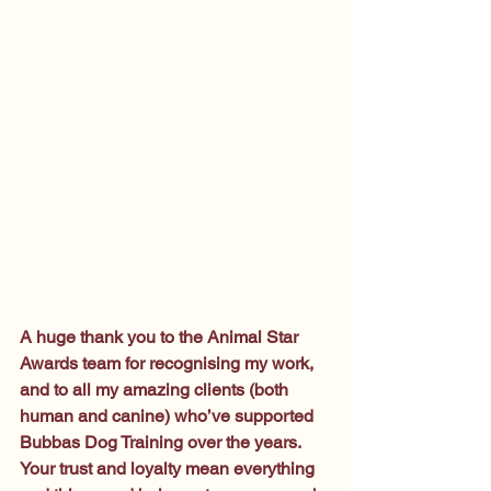
A huge thank you to the Animal Star 
Awards team for recognising my work, 
and to all my amazing clients (both 
human and canine) who’ve supported 
Bubbas Dog Training over the years. 
Your trust and loyalty mean everything 