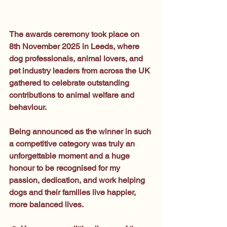
The awards ceremony took place on 
8th November 2025 in Leeds, where 
dog professionals, animal lovers, and 
pet industry leaders from across the UK 
gathered to celebrate outstanding 
contributions to animal welfare and 
behaviour.
Being announced as the winner in such 
a competitive category was truly an 
unforgettable moment and a huge 
honour to be recognised for my 
passion, dedication, and work helping 
dogs and their families live happier, 
more balanced lives.