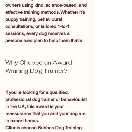
owners using kind, science-based, and 
effective training methods. Whether it’s 
puppy training, behavioural 
consultations, or tailored 1-to-1 
sessions, every dog receives a 
personalised plan to help them thrive.
Why Choose an Award-
Winning Dog Trainer?
If you’re looking for a qualified, 
professional dog trainer or behaviourist 
in the UK, this award is your 
reassurance that you and your dog are 
in expert hands.
Clients choose Bubbas Dog Training 