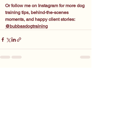
Or follow me on Instagram for more dog 
training tips, behind-the-scenes 
moments, and happy client stories: 
@bubbasdogtraining
See All
Recent Posts