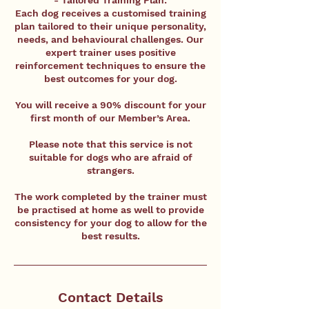
- Tailored Training Plan:
Each dog receives a customised training
plan tailored to their unique personality,
needs, and behavioural challenges. Our
expert trainer uses positive
reinforcement techniques to ensure the
best outcomes for your dog.
You will receive a 90% discount for your
first month of our Member’s Area.
Please note that this service is not
suitable for dogs who are afraid of
strangers.
The work completed by the trainer must
be practised at home as well to provide
consistency for your dog to allow for the
best results.
Contact Details