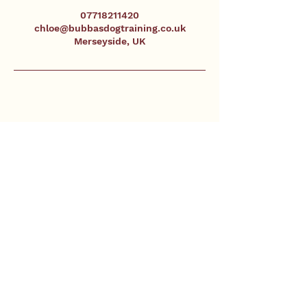
07718211420
chloe@bubbasdogtraining.co.uk
Merseyside, UK
Contact
Phone
+44 77182 11420
Email
chloe@bubbasdogtraining.co.uk
Merseyside & Surrounding Areas