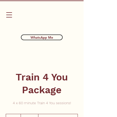
Bubba's Dog Training
WhatsApp Me
Train 4 You
Package
4 x 60 minute Train 4 You sessions!
300