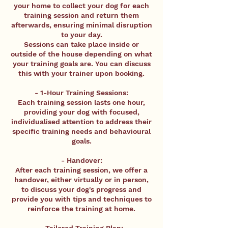
your home to collect your dog for each
training session and return them
afterwards, ensuring minimal disruption
to your day.
Sessions can take place inside or
outside of the house depending on what
your training goals are. You can discuss
this with your trainer upon booking.
- 1-Hour Training Sessions:
Each training session lasts one hour,
providing your dog with focused,
individualised attention to address their
specific training needs and behavioural
goals.
- Handover:
After each training session, we offer a
handover, either virtually or in person,
to discuss your dog's progress and
provide you with tips and techniques to
reinforce the training at home.