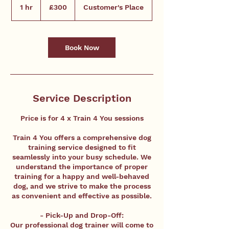
British
1 hr
1
£300
Customer's Place
pounds
h
Book Now
Service Description
Price is for 4 x Train 4 You sessions
Train 4 You offers a comprehensive dog
training service designed to fit
seamlessly into your busy schedule. We
understand the importance of proper
training for a happy and well-behaved
dog, and we strive to make the process
as convenient and effective as possible.
- Pick-Up and Drop-Off:
Our professional dog trainer will come to