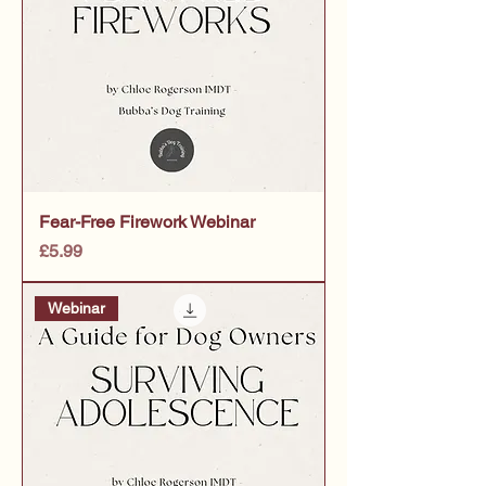
Fear-Free Firework Webinar
Price
£5.99
Webinar