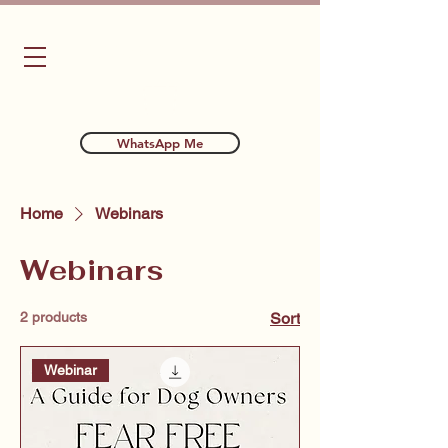
Bubba's Dog Training
WhatsApp Me
Home
Webinars
Webinars
2 products
Sort
Webinar