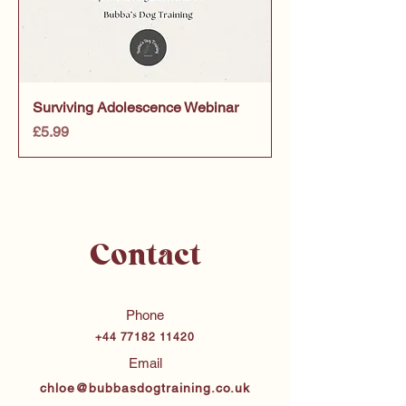
Surviving Adolescence Webinar
Price
£5.99
Contact
Phone
+44 77182 11420
Email
chloe@bubbasdogtraining.co.uk