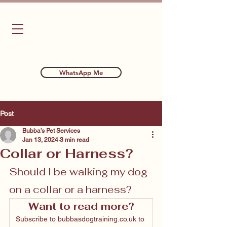
Bubba's Dog Training
WhatsApp Me
Post
Bubba’s Pet Services
Jan 13, 2024
3 min read
Collar or Harness?
Should I be walking my dog 
on a collar or a harness?
Want to read more?
Subscribe to bubbasdogtraining.co.uk to 