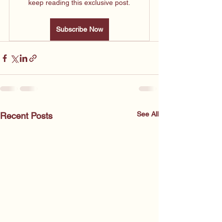
keep reading this exclusive post.
Subscribe Now
See All
Recent Posts