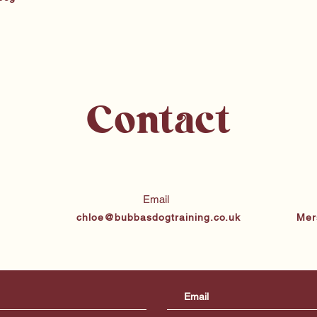
Contact
Email
chloe@bubbasdogtraining.co.uk
Mer