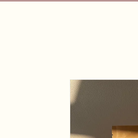
Bubba's Dog Training
Hom