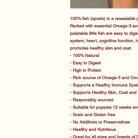
100% fish (sprats) in a resealable
Packed with essential Omega-3 and
palatable little fish are easy to di
system, heart, cognitive function, 
promotes healthy skin and coat.
- 100% Natural
- Easy to Digest
- High in Protein
- Rich source of Omega-3 and Ome
- Supports a Healthy Immune Sys
- Supports Healthy Skin, Coat and 
- Responsibly sourced
- Suitable for puppies 12 weeks an
- Grain and Gluten free
- No Additives or Preservatives
- Healthy and Nutritious
- Great for all sizes and breeds of