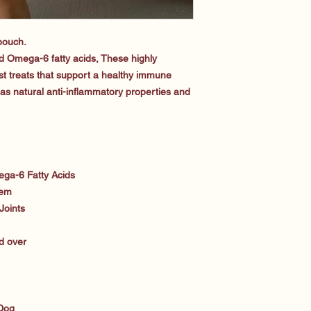
 pouch.
 Omega-6 fatty acids, These highly
gest treats that support a healthy immune
has natural anti-inflammatory properties and
ga-6 Fatty Acids
tem
Joints
d over
 Dog