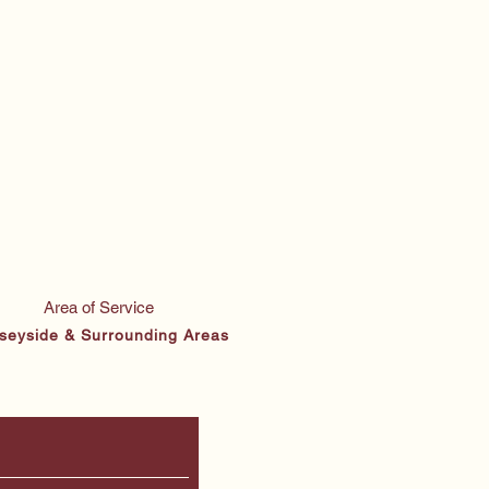
Area of Service
seyside & Surrounding Areas