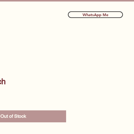
WhatsApp Me
ls
More
ch
Out of Stock