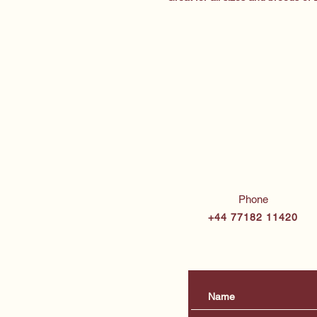
Phone
+44 77182 11420