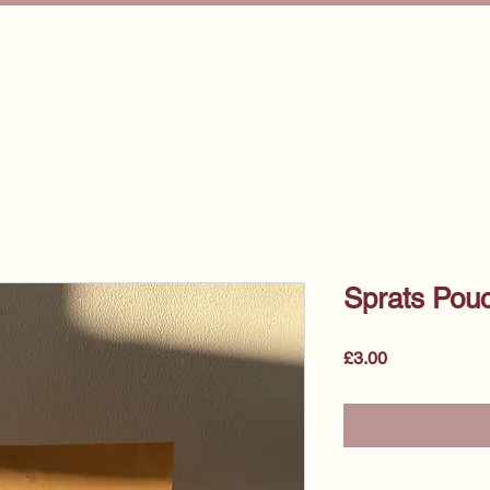
e
About Us
Start Your Training
For Pet Professiona
Sprats Pou
Price
£3.00