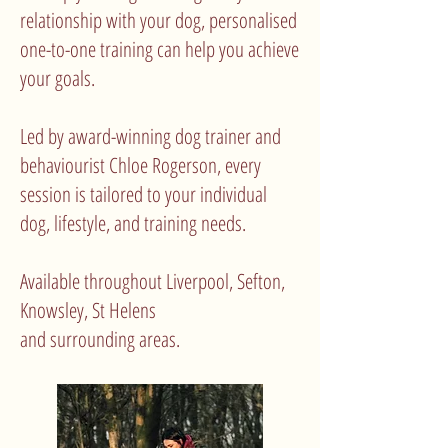
relationship with your dog, personalised
one-to-one training can help you achieve
your goals.
Led by award-winning dog trainer and
behaviourist Chloe Rogerson, every
session is tailored to your individual
dog, lifestyle, and training needs.
Available throughout Liverpool, Sefton,
Knowsley, St Helens
and surrounding areas.