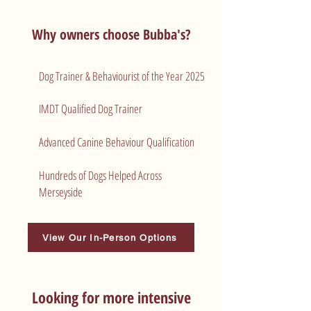
Why owners choose Bubba's?
Dog Trainer & Behaviourist of the Year 2025
​IMDT Qualified Dog Trainer
Advanced Canine Behaviour Qualification
Hundreds of Dogs Helped Across
Merseyside
View Our In-Person Options
Looking for more intensive