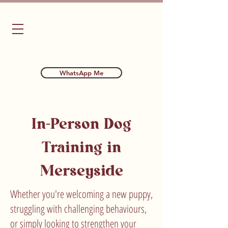
Bubba's Dog Training
WhatsApp Me
In-Person Dog
Training in
Merseyside
Whether you're welcoming a new puppy,
struggling with challenging behaviours,
or simply looking to strengthen your