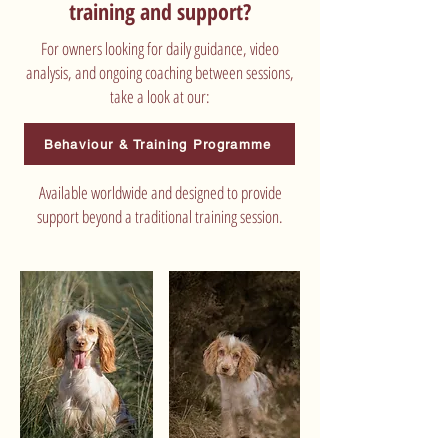
training and support?
For owners looking for daily guidance, video
analysis, and ongoing coaching between sessions,
take a look at our:
Behaviour & Training Programme
Available worldwide and designed to provide
support beyond a traditional training session.