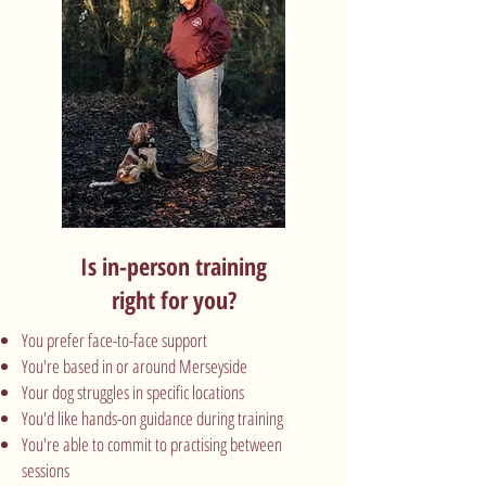
Is in-person training
right for you?
You prefer face-to-face support
You're based in or around Merseyside
Your dog struggles in specific locations
You'd like hands-on guidance during training
You're able to commit to practising between
sessions