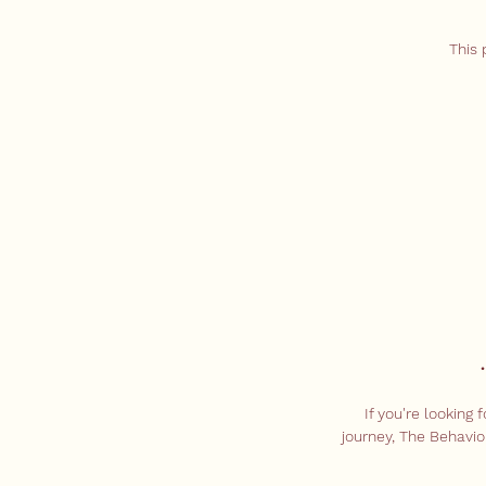
This 
If you're looking
journey, The Behavio