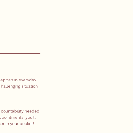
 happen in everyday
hallenging situation
ccountability needed
ppointments, you'll
er in your pocket!