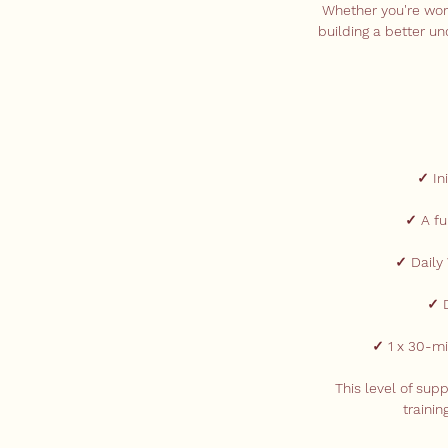
Whether you're worki
building a better un
✓ In
✓ A fu
✓ Daily
✓ D
✓ 1 x 30-mi
This level of sup
traini