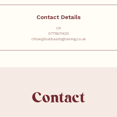
Contact Details
UK
07718211420
chloe@bubbasdogtraining.co.uk
Contact