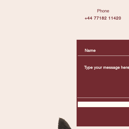
Phone
+44 77182 11420