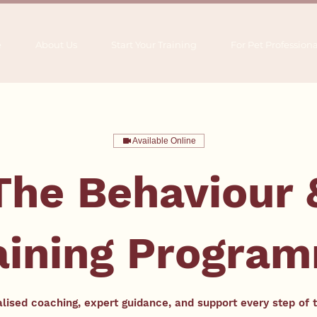
e
About Us
Start Your Training
For Pet Professiona
Available Online
The Behaviour 
aining Progra
lised coaching, expert guidance, and support every step of 