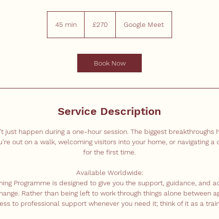
270
British
45 min
4
£270
Google Meet
pounds
5
m
i
Book Now
n
Service Description
't just happen during a one-hour session. The biggest breakthroughs
e out on a walk, welcoming visitors into your home, or navigating a c
for the first time.
Available Worldwide:
ining Programme is designed to give you the support, guidance, and a
change. Rather than being left to work through things alone between a
ss to professional support whenever you need it; think of it as a train