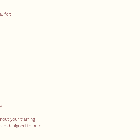
l for:
y
hout your training
ence designed to help