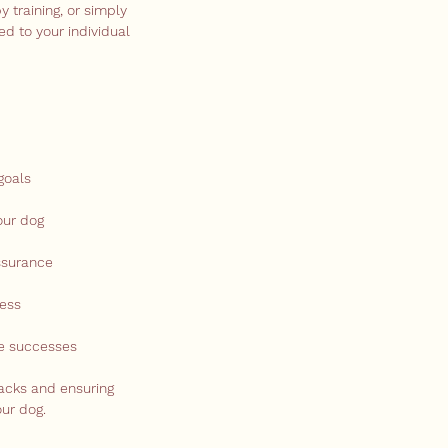
y training, or simply
ed to your individual
goals
our dog
ssurance
ress
te successes
backs and ensuring
ur dog.