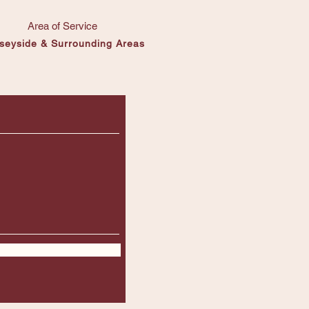
Area of Service
seyside & Surrounding Areas