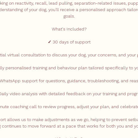
ng on reactivity, recall, lead pulling, separation-related issues, pupp
derstanding of your dog, you'll receive a personalised approach tailor
goals.
What's Included?
✓ 30 days of support
itial virtual consultation to discuss your dog, your concerns, and your 
lly personalised training and behaviour plan tailored specifically to y
 WhatsApp support for questions, guidance, troubleshooting, and rea
aily video analysis with detailed feedback on your training and prog
nute coaching call to review progress, adjust your plan, and celebra
port allows us to make adjustments as we go, helping to prevent set
ng continues to move forward at a pace that works for both you and yo