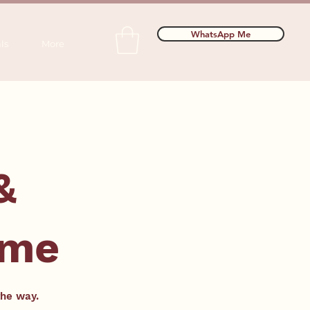
WhatsApp Me
ls
More
&
mme
the way.