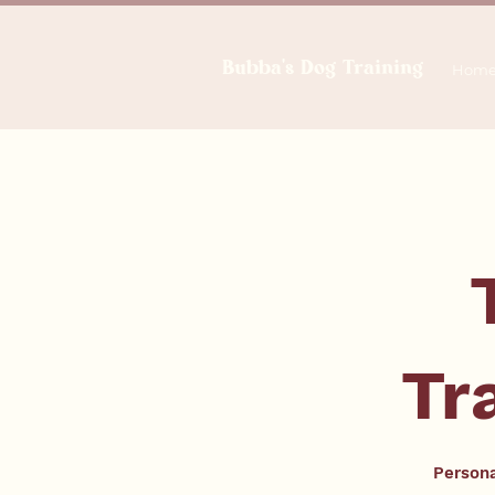
Bubba's Dog Training
Hom
Tr
Persona