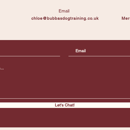
Email
chloe@bubbasdogtraining.co.uk
Mer
Let's Chat!