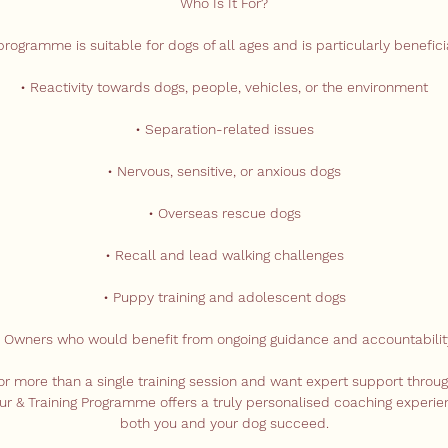
Who Is It For?
programme is suitable for dogs of all ages and is particularly beneficia
• Reactivity towards dogs, people, vehicles, or the environment
• Separation-related issues
• Nervous, sensitive, or anxious dogs
• Overseas rescue dogs
• Recall and lead walking challenges
• Puppy training and adolescent dogs
• Owners who would benefit from ongoing guidance and accountabilit
 for more than a single training session and want expert support throug
ur & Training Programme offers a truly personalised coaching experi