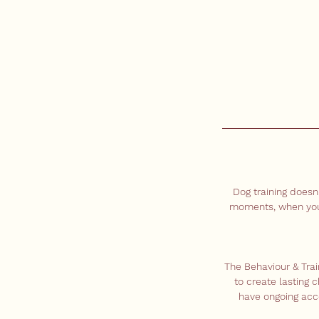
Dog training doesn
moments, when you'r
The Behaviour & Tra
to create lasting 
have ongoing acce